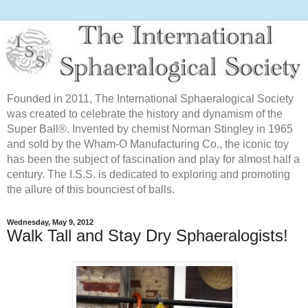
Founded in 2011, The International Sphaeralogical Society
was created to celebrate the history and dynamism of the
Super Ball®. Invented by chemist Norman Stingley in 1965
and sold by the Wham-O Manufacturing Co., the iconic toy
has been the subject of fascination and play for almost half a
century. The I.S.S. is dedicated to exploring and promoting
the allure of this bounciest of balls.
Wednesday, May 9, 2012
Walk Tall and Stay Dry Sphaeralogists!