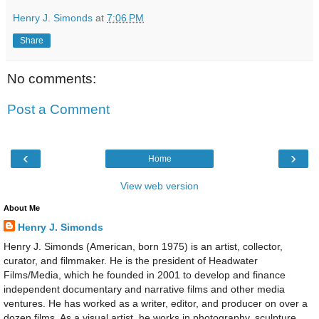
Henry J. Simonds
at
7:06 PM
Share
No comments:
Post a Comment
‹
›
Home
View web version
About Me
Henry J. Simonds
Henry J. Simonds (American, born 1975) is an artist, collector,
curator, and filmmaker. He is the president of Headwater
Films/Media, which he founded in 2001 to develop and finance
independent documentary and narrative films and other media
ventures. He has worked as a writer, editor, and producer on over a
dozen films. As a visual artist, he works in photography, sculpture,