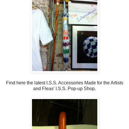
Find here the latest I.S.S. Accessories Made for the Artists
and Fleas' I.S.S. Pop-up Shop.