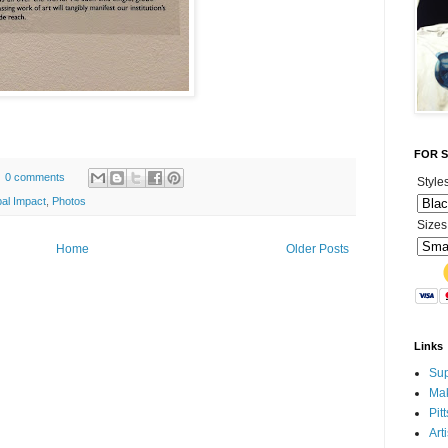
FOR SA
0 comments
Style
al Impact
,
Photos
Sizes
Home
Older Posts
Links
Sup
Mak
Pit
Art