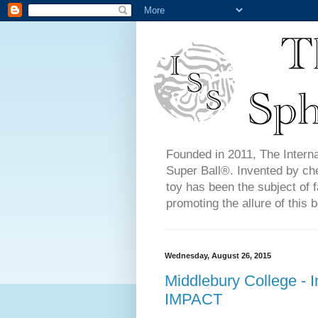
Founded in 2011, The Interna
Super Ball®. Invented by ch
toy has been the subject of f
promoting the allure of this b
Wednesday, August 26, 2015
Middlebury College - 
IMPACT