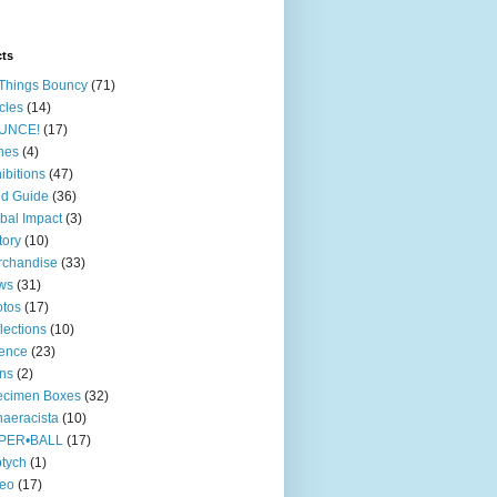
cts
 Things Bouncy
(71)
icles
(14)
UNCE!
(17)
nes
(4)
ibitions
(47)
ld Guide
(36)
bal Impact
(3)
tory
(10)
rchandise
(33)
ws
(31)
tos
(17)
lections
(10)
ence
(23)
ns
(2)
ecimen Boxes
(32)
aeracista
(10)
PER•BALL
(17)
ptych
(1)
deo
(17)