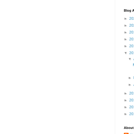
Blog A
►
20
►
20
►
20
►
20
►
20
▼
20
▼
►
►
►
20
►
20
►
20
►
20
About