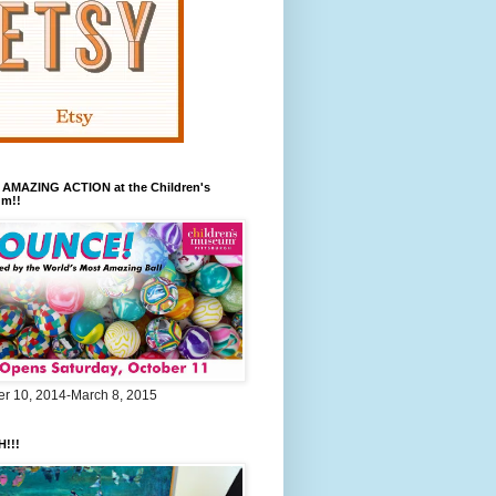
 AMAZING ACTION at the Children's
m!!
er 10, 2014-March 8, 2015
!!!