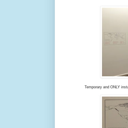
Temporary and ONLY insta