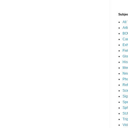
Subje
All
Art
BO
Ca
Exh
Fie
Glo
His
Me
Ne
Pho
Ref
Sci
Sig
Sp
Sph
SU
Tri
Vi