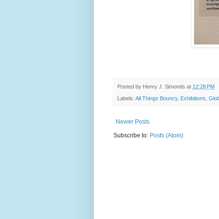
Posted by
Henry J. Simonds
at
12:28 PM
Labels:
All Things Bouncy
,
Exhibitions
,
Glob
Newer Posts
Subscribe to:
Posts (Atom)