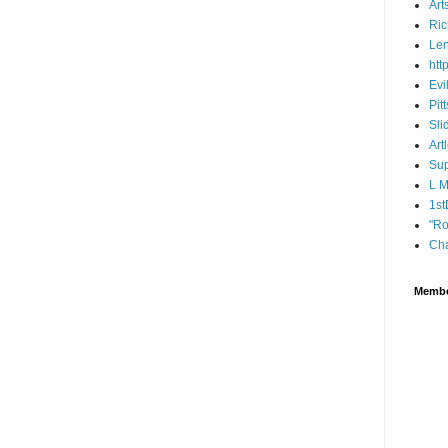
Art
Ric
Len
htt
Evi
Pit
Sli
Art
Sup
L 
1st
"Ro
Cha
Memb