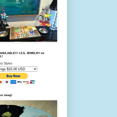
VAILABLE!!! I.S.S. JEWELRY on
L!
ry Styles
our swag!