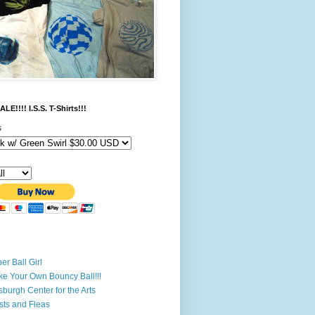
LE!!!! I.S.S. T-Shirts!!!
s
er Ball Girl
e Your Own Bouncy Ball!!!
tsburgh Center for the Arts
ists and Fleas