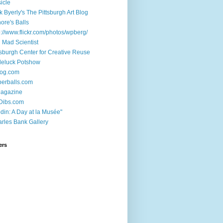
sicle
k Byerly's The Pittsburgh Art Blog
ore's Balls
p://www.flickr.com/photos/wpberg/
l Mad Scientist
tsburgh Center for Creative Reuse
deluck Potshow
log.com
erballs.com
Magazine
Dibs.com
din: A Day at la Musée"
rles Bank Gallery
ers