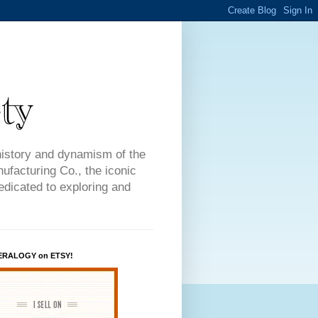
history and dynamism of the
facturing Co., the iconic
dedicated to exploring and
ERALOGY on ETSY!