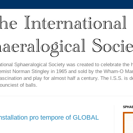
tional Sphaeralogical Society was created to celebrate the 
emist Norman Stingley in 1965 and sold by the Wham-O Manu
ascination and play for almost half a century. The I.S.S. is 
ounciest of balls.
SPHA
Installation pro tempore of GLOBAL