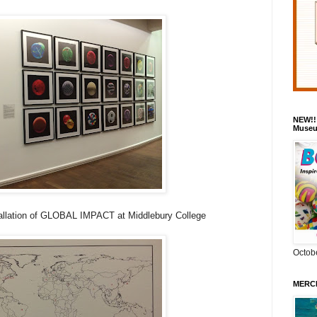
NEW!!
Museu
llation of GLOBAL IMPACT at Middlebury College
Octob
MERCH