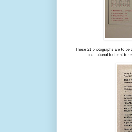
These 21 photographs are to be d
institutional footprint to