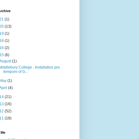
rchive
21
(1)
20
(13)
19
(1)
18
(1)
16
(2)
15
(6)
August
(1)
Middlebury College - Installation pro
tempore of G...
May
(1)
April
(4)
14
(21)
13
(16)
12
(52)
11
(18)
 Me