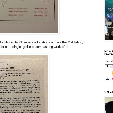
istributed to 21 separate locations across the Middlebury
 exist as a single, globe-encompassing work of art.
NOW A
PAYPA
Jewel
Get y