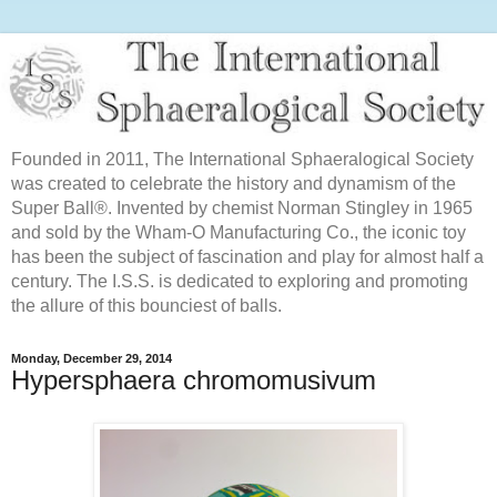
Founded in 2011, The International Sphaeralogical Society
was created to celebrate the history and dynamism of the
Super Ball®. Invented by chemist Norman Stingley in 1965
and sold by the Wham-O Manufacturing Co., the iconic toy
has been the subject of fascination and play for almost half a
century. The I.S.S. is dedicated to exploring and promoting
the allure of this bounciest of balls.
Monday, December 29, 2014
Hypersphaera chromomusivum