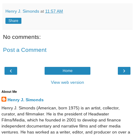
Henry J. Simonds
at
11:57 AM
Share
No comments:
Post a Comment
‹
›
Home
View web version
About Me
Henry J. Simonds
Henry J. Simonds (American, born 1975) is an artist, collector,
curator, and filmmaker. He is the president of Headwater
Films/Media, which he founded in 2001 to develop and finance
independent documentary and narrative films and other media
ventures. He has worked as a writer, editor, and producer on over a