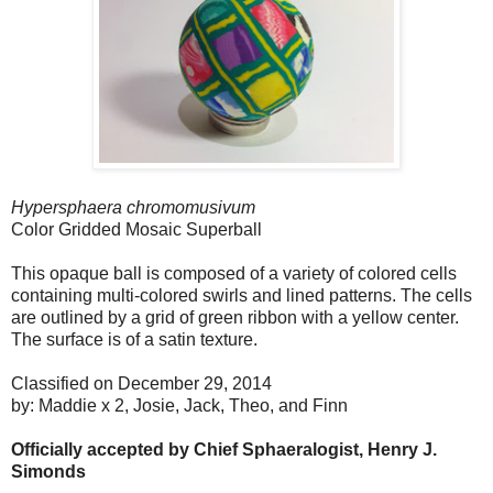
Hypersphaera chromomusivum
Color Gridded Mosaic Superball
This opaque ball is composed of a variety of colored cells
containing multi-colored swirls and lined patterns. The cells
are outlined by a grid of green ribbon with a yellow center.
The surface is of a satin texture.
Classified on December 29, 2014
by: Maddie x 2, Josie, Jack, Theo, and Finn
Officially accepted by Chief Sphaeralogist, Henry J.
Simonds