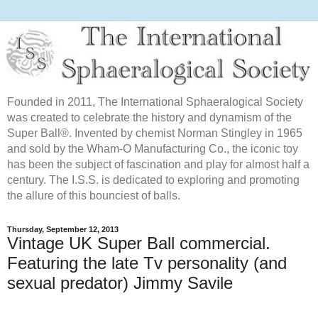
Founded in 2011, The International Sphaeralogical Society
was created to celebrate the history and dynamism of the
Super Ball®. Invented by chemist Norman Stingley in 1965
and sold by the Wham-O Manufacturing Co., the iconic toy
has been the subject of fascination and play for almost half a
century. The I.S.S. is dedicated to exploring and promoting
the allure of this bounciest of balls.
Thursday, September 12, 2013
Vintage UK Super Ball commercial.
Featuring the late Tv personality (and
sexual predator) Jimmy Savile