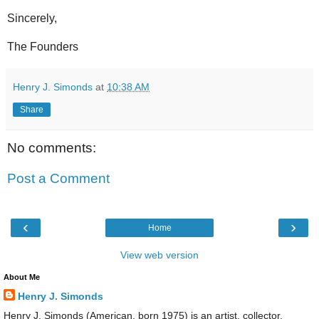
Sincerely,
The Founders
Henry J. Simonds
at
10:38 AM
Share
No comments:
Post a Comment
‹
›
Home
View web version
About Me
Henry J. Simonds
Henry J. Simonds (American, born 1975) is an artist, collector,