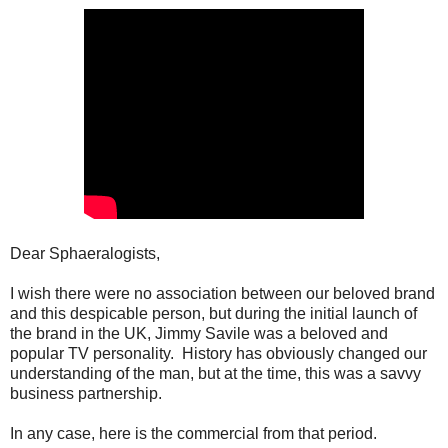
Dear Sphaeralogists,
I wish there were no association between our beloved brand
and this despicable person, but during the initial launch of
the brand in the UK, Jimmy Savile was a beloved and
popular TV personality. History has obviously changed our
understanding of the man, but at the time, this was a savvy
business partnership.
In any case, here is the commercial from that period.