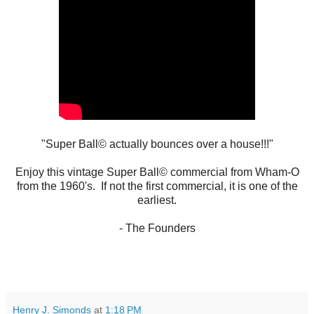
"Super Ball© actually bounces over a house!!!"
Enjoy this vintage Super Ball© commercial from Wham-O
from the 1960's. If not the first commercial, it is one of the
earliest.
- The Founders
Henry J. Simonds
at
1:18 PM