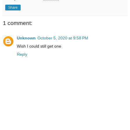
Share
1 comment:
Unknown
October 5, 2020 at 9:58 PM
Wish I could still get one
Reply