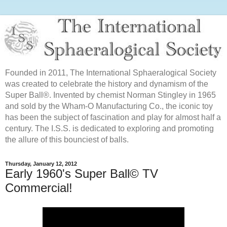
Founded in 2011, The International Sphaeralogical Society
was created to celebrate the history and dynamism of the
Super Ball®. Invented by chemist Norman Stingley in 1965
and sold by the Wham-O Manufacturing Co., the iconic toy
has been the subject of fascination and play for almost half a
century. The I.S.S. is dedicated to exploring and promoting
the allure of this bounciest of balls.
Thursday, January 12, 2012
Early 1960's Super Ball© TV
Commercial!